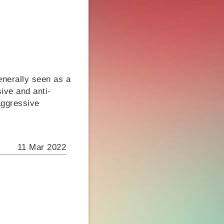
enerally seen as a
ive and anti-
aggressive
11 Mar 2022