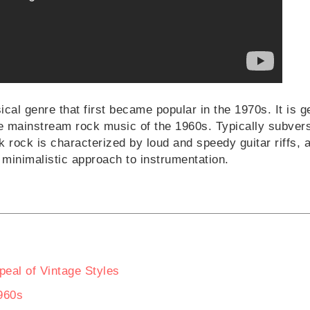
cal genre that first became popular in the 1970s. It is g
he mainstream rock music of the 1960s. Typically subvers
 rock is characterized by loud and speedy guitar riffs, 
 minimalistic approach to instrumentation.
eal of Vintage Styles
960s