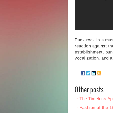
Punk rock is a musi
reaction against t
establishment, punk
vocalization, and a
Other posts
The Timeless App
Fashion of the 1