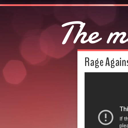
The m
Rage Agains