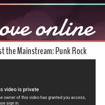
ove online
t the Mainstream: Punk Rock