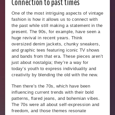
Connection to past times
One of the most intriguing aspects of vintage
fashion is how it allows us to connect with
the past while still making a statement in the
present. The 90s, for example, have seen a
huge revival in recent years. Think
oversized denim jackets, chunky sneakers,
and graphic tees featuring iconic TV shows
and bands from that era. These pieces aren’t
just about nostalgia; they’re a way for
today’s youth to express individuality and
creativity by blending the old with the new.
Then there’s the 70s, which have been
influencing current trends with their bold
patterns, flared jeans, and bohemian vibes.
The 70s were all about self-expression and
freedom, and those themes resonate