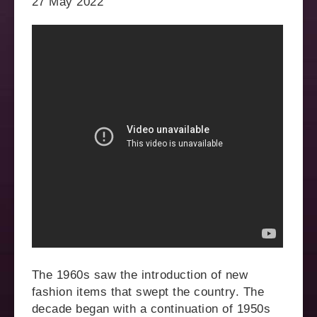
27 May 2022
The 1960s saw the introduction of new
fashion items that swept the country. The
decade began with a continuation of 1950s