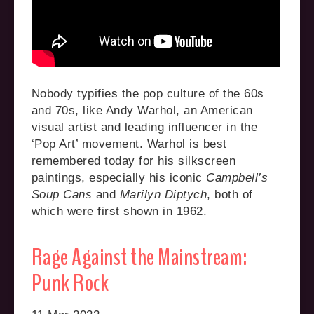
Nobody typifies the pop culture of the 60s
and 70s, like Andy Warhol, an American
visual artist and leading influencer in the
‘Pop Art’ movement. Warhol is best
remembered today for his silkscreen
paintings, especially his iconic
Campbell’s
Soup Cans
and
Marilyn Diptych
, both of
which were first shown in 1962.
Rage Against the Mainstream:
Punk Rock