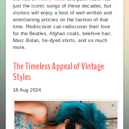
just the iconic songs of these decades, but
visitors will enjoy a host of well-written and
entertaining articles on the fashion of that
time. Rediscover can rediscover their love
for the Beatles, Afghan coats, beehive hair,
Marc Bolan, tie-dyed shirts, and so much
more.
The Timeless Appeal of Vintage
Styles
16 Aug 2024