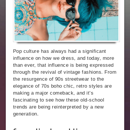
Pop culture has always had a significant
influence on how we dress, and today, more
than ever, that influence is being expressed
through the revival of vintage fashions. From
the resurgence of 90s streetwear to the
elegance of 70s boho chic, retro styles are
making a major comeback, and it’s
fascinating to see how these old-school
trends are being reinterpreted by a new
generation.