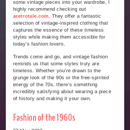
some vintage pieces into your wardrobe, I
highly recommend checking out
aretrotale.com
. They offer a fantastic
selection of vintage-inspired clothing that
captures the essence of these timeless
styles while making them accessible for
today’s fashion lovers.
Trends come and go, and vintage fashion
reminds us that some styles truly are
timeless. Whether you’re drawn to the
grunge look of the 90s or the free-spirited
energy of the 70s, there’s something
incredibly satisfying about wearing a piece
of history and making it your own.
Fashion of the 1960s