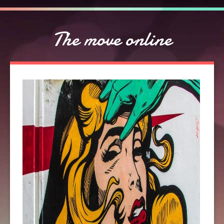
The move online