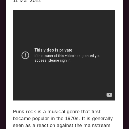
11 Mar 2022
Punk rock is a musical genre that first
became popular in the 1970s. It is generally
seen as a reaction against the mainstream