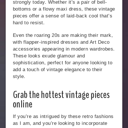
strongly today. Whether it’s a pair of bell-
bottoms or a flowy maxi dress, these vintage
pieces offer a sense of laid-back cool that’s
hard to resist.
Even the roaring 20s are making their mark,
with flapper-inspired dresses and Art Deco
accessories appearing in modern wardrobes.
These looks exude glamour and
sophistication, perfect for anyone looking to
add a touch of vintage elegance to their
style.
Grab the hottest vintage pieces
online
If you’re as intrigued by these retro fashions
as I am, and you’re looking to incorporate