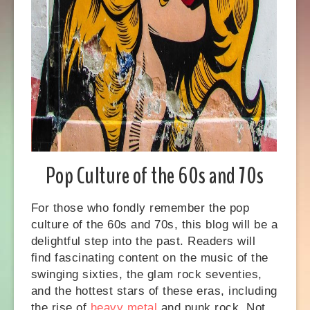
Pop Culture of the 60s and 70s
For those who fondly remember the pop
culture of the 60s and 70s, this blog will be a
delightful step into the past. Readers will
find fascinating content on the music of the
swinging sixties, the glam rock seventies,
and the hottest stars of these eras, including
the rise of
heavy metal
and punk rock. Not