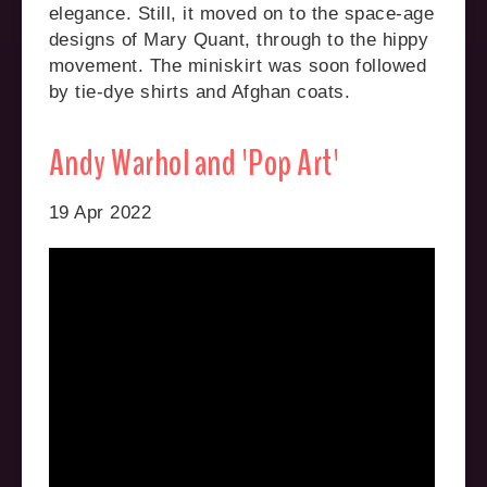
elegance. Still, it moved on to the space-age
designs of Mary Quant, through to the hippy
movement. The miniskirt was soon followed
by tie-dye shirts and Afghan coats.
Andy Warhol and 'Pop Art'
19 Apr 2022